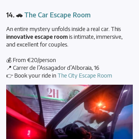
14. 🚗
The Car Escape Room
An entire mystery unfolds inside a real car. This
innovative escape room
is intimate, immersive,
and excellent for couples.
💰 From €20/person
📍 Carrer de l’Assagador d’Alboraia, 16
👉 Book your ride in
The City Escape Room