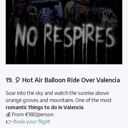
19. 🎈 Hot Air Balloon Ride Over Valencia
Soar into the sky and watch the sunrise above
orange groves and mountains. One of the most
romantic things to do in Valencia
.
💰 From €180/person
👉
Book your flight