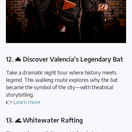
12. 🦇 Discover Valencia’s Legendary Bat
Take a dramatic night tour where history meets
legend. This walking route explores why the bat
became the symbol of the city—with theatrical
storytelling.
👉
Learn more
13. 🌊 Whitewater Rafting