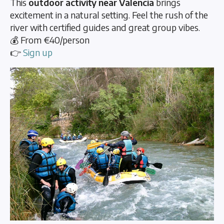
This
outdoor activity near Valencia
brings
excitement in a natural setting. Feel the rush of the
river with certified guides and great group vibes.
💰 From €40/person
👉
Sign up