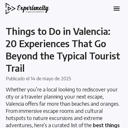
Things to Do in Valencia:
20 Experiences That Go
Beyond the Typical Tourist
Trail
Publicado el
14 de mayo de 2025
Whether you’re a local looking to rediscover your
city or a traveler planning your next escape,
Valencia offers far more than beaches and oranges.
From immersive escape rooms and cultural
hotspots to nature excursions and extreme
adventures, here’s a curated list of the
best things