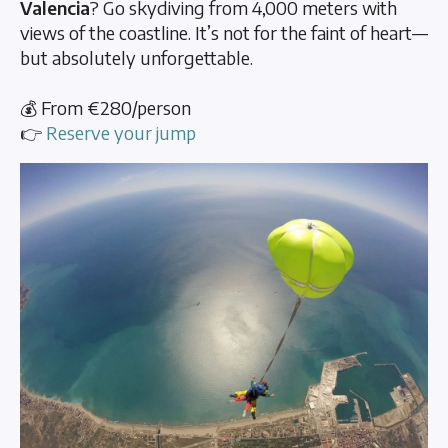
Valencia
? Go skydiving from 4,000 meters with
views of the coastline. It’s not for the faint of heart—
but absolutely unforgettable.
💰 From €280/person
👉
Reserve your jump