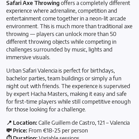
Safari Axe Throwing
offers a completely different
experience where adrenaline, competition and
entertainment come together in a neon-lit arcade
environment. This is much more than traditional axe
throwing — players can unlock more than 50
different throwing objects while competing in
challenges surrounded by music, lights and
immersive visuals.
Urban Safari Valencia is perfect for birthdays,
bachelor parties, team buildings or simply a fun
night out with friends. The experience is supervised
by expert Hacha Masters, making it easy and safe
for first-time players while still competitive enough
for those looking for a challenge.
📍 Location:
Calle Guillem de Castro, 121 – Valencia
💸 Price:
From €18-25 per person
⏱️ Duration:
Variable sessions