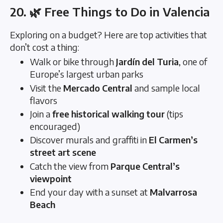
20. 🌿 Free Things to Do in Valencia
Exploring on a budget? Here are top activities that
don’t cost a thing:
Walk or bike through
Jardín del Turia
, one of
Europe’s largest urban parks
Visit the
Mercado Central
and sample local
flavors
Join a
free historical walking tour
(tips
encouraged)
Discover murals and graffiti in
El Carmen’s
street art scene
Catch the view from
Parque Central’s
viewpoint
End your day with a sunset at
Malvarrosa
Beach