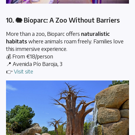
10. 🐘 Bioparc: A Zoo Without Barriers
More than a zoo, Bioparc offers
naturalistic
habitats
where animals roam freely. Families love
this immersive experience.
💰 From €18/person
📍 Avenida Pío Baroja, 3
👉
Visit site