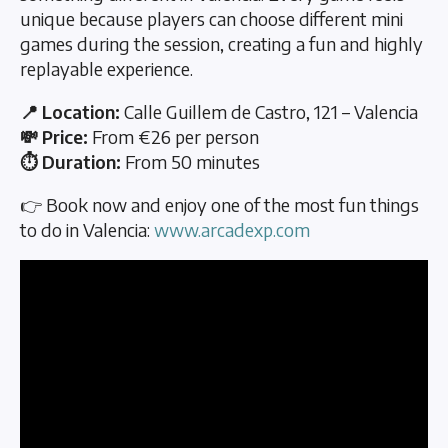
unique because players can choose different mini
games during the session, creating a fun and highly
replayable experience.
📍 Location:
Calle Guillem de Castro, 121 – Valencia
💸 Price:
From €26 per person
⏱️ Duration:
From 50 minutes
👉 Book now and enjoy one of the most fun things
to do in Valencia:
www.arcadexp.com