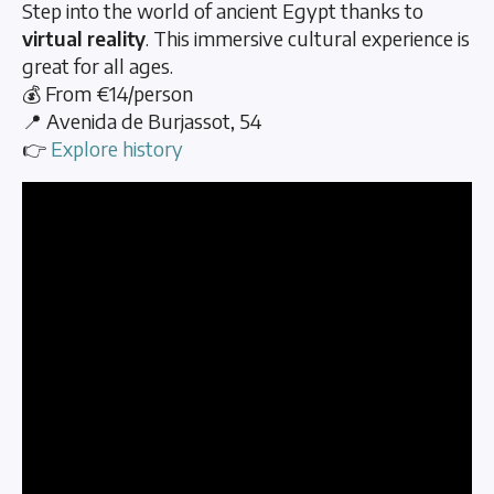
Step into the world of ancient Egypt thanks to
virtual reality
. This immersive cultural experience is
great for all ages.
💰 From €14/person
📍 Avenida de Burjassot, 54
👉
Explore history