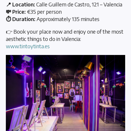
📍 Location:
Calle Guillem de Castro, 121 – Valencia
💸 Price:
€35 per person
⏱️ Duration:
Approximately 135 minutes
👉 Book your place now and enjoy one of the most
aesthetic things to do in Valencia:
www.tintoytinta.es