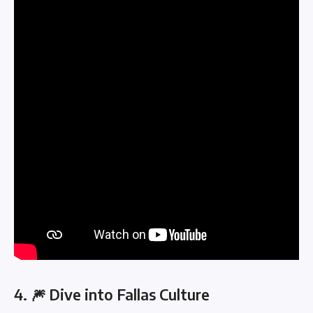
4. 🎆 Dive into Fallas Culture