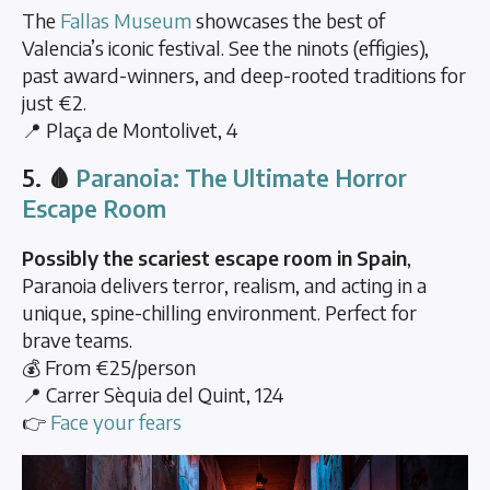
The
Fallas Museum
showcases the best of
Valencia’s iconic festival. See the ninots (effigies),
past award-winners, and deep-rooted traditions for
just €2.
📍 Plaça de Montolivet, 4
5. 🩸
Paranoia: The Ultimate Horror
Escape Room
Possibly the scariest escape room in Spain
,
Paranoia delivers terror, realism, and acting in a
unique, spine-chilling environment. Perfect for
brave teams.
💰 From €25/person
📍 Carrer Sèquia del Quint, 124
👉
Face your fears