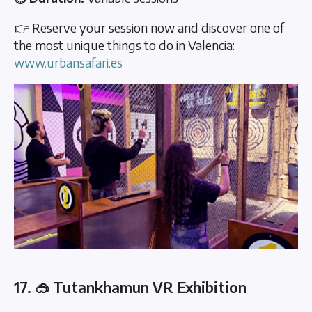
👉 Reserve your session now and discover one of
the most unique things to do in Valencia:
www.urbansafari.es
17. 🥽 Tutankhamun VR Exhibition