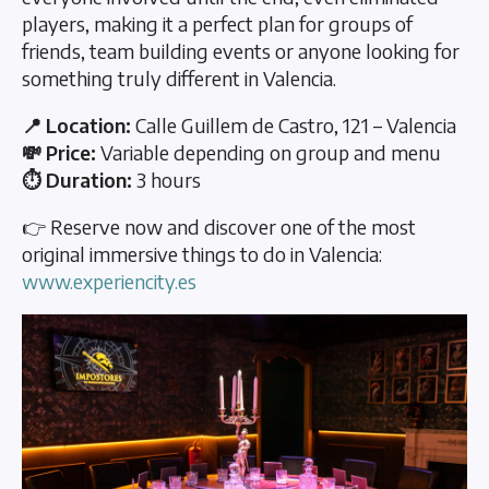
players, making it a perfect plan for groups of
friends, team building events or anyone looking for
something truly different in Valencia.
📍 Location:
Calle Guillem de Castro, 121 – Valencia
💸 Price:
Variable depending on group and menu
⏱️ Duration:
3 hours
👉 Reserve now and discover one of the most
original immersive things to do in Valencia:
www.experiencity.es