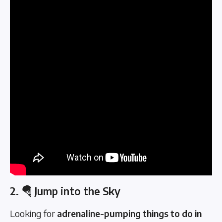
2. 🪂 Jump into the Sky
Looking for
adrenaline-pumping things to do in