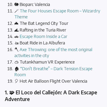
🐘 Bioparc Valencia
🪄
The Four Houses Escape Room – Wizardry
Theme
🦇 The Bat Legend City Tour
🌊 Rafting in the Turia River
🚗
Escape Room Inside a Car
🚤 Boat Ride in La Albufera
🪓
Axe Throwing: one of the most original
activities in the city
🥽 Tutankhamun VR Experience
🏚️
“Don’t Breathe” – Dark Tension Escape
Room
🎈 Hot Air Balloon Flight Over Valencia
1. 🧩 El Loco del Callejón: A Dark Escape
Adventure