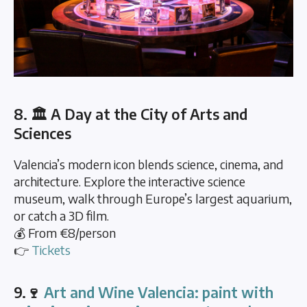
8. 🏛️ A Day at the City of Arts and
Sciences
Valencia’s modern icon blends science, cinema, and
architecture. Explore the interactive science
museum, walk through Europe’s largest aquarium,
or catch a 3D film.
💰 From €8/person
👉
Tickets
9.🍷
Art and Wine Valencia: paint with