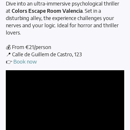
Dive into an ultra-immersive psychological thriller
at
Colors Escape Room Valencia
. Set in a
disturbing alley, the experience challenges your
nerves and your logic. Ideal for horror and thriller
lovers.
💰 From €21/person
📍 Calle de Guillem de Castro, 123
👉
Book now