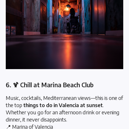
6. 🍹 Chill at Marina Beach Club
Music, cocktails, Mediterranean views—this is one of
the top
things to do in Valencia at sunset
.
Whether you go for an afternoon drink or evening
dinner, it never disappoints.
📍 Marina of Valencia