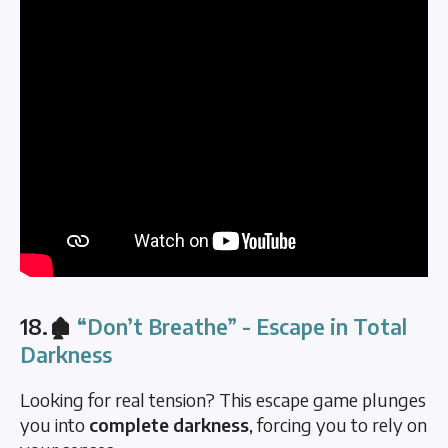
18.🏚️
“Don’t Breathe” - Escape in Total
Darkness
Looking for real tension? This escape game plunges
you into
complete darkness
, forcing you to rely on