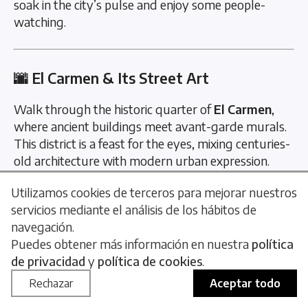
soak in the city’s pulse and enjoy some people-
watching.
🌆 El Carmen & Its Street Art
Walk through the historic quarter of
El Carmen
,
where ancient buildings meet avant-garde murals.
This district is a feast for the eyes, mixing centuries-
old architecture with modern urban expression.
📍 Barrio del Carmen
Utilizamos cookies de terceros para mejorar nuestros
servicios mediante el análisis de los hábitos de
navegación.
Puedes obtener más información en nuestra
política
🌄 Sunset at Malvarrosa Beach
de privacidad
y
política de cookies
.
A must-see natural spectacle. Watching the sun dip
Rechazar
Aceptar todo
into the Mediterranean is a peaceful, unforgettable