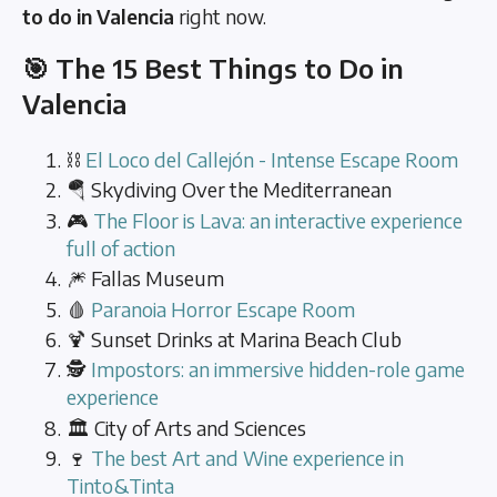
to do in Valencia
right now.
🎯 The 15 Best Things to Do in
Valencia
⛓️
El Loco del Callejón - Intense Escape Room
🪂 Skydiving Over the Mediterranean
🎮
The Floor is Lava: an interactive experience
full of action
🎆 Fallas Museum
🩸
Paranoia Horror Escape Room
🍹 Sunset Drinks at Marina Beach Club
🕵️
Impostors: an immersive hidden-role game
experience
🏛️ City of Arts and Sciences
🍷
The best Art and Wine experience in
Tinto&Tinta