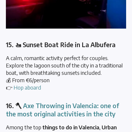
15. 🚤 Sunset Boat Ride in La Albufera
A calm, romantic activity perfect for couples.
Explore the lagoon south of the city in a traditional
boat, with breathtaking sunsets included.
💰 From €6/person
👉
Hop aboard
16. 🪓
Axe Throwing in Valencia: one of
the most original activities in the city
Among the top
things to do in Valencia
,
Urban