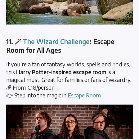
11. 🪄
The Wizard Challenge
: Escape
Room for All Ages
If you’re a fan of fantasy worlds, spells and riddles,
this
Harry Potter-inspired escape room
is a
magical must. Great for families or fans of wizardry.
💰 From €18/person
👉 Step into the magic in
Escape Room