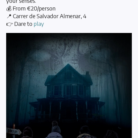
your senses.
💰 From €20/person
📍 Carrer de Salvador Almenar, 4
👉 Dare to
play