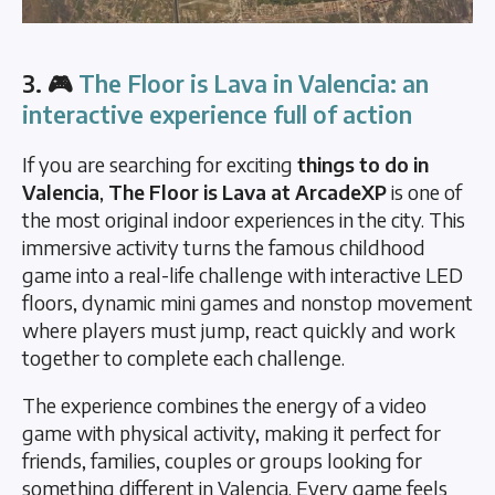
3. 🎮
The Floor is Lava in Valencia: an
interactive experience full of action
If you are searching for exciting
things to do in
Valencia
,
The Floor is Lava at ArcadeXP
is one of
the most original indoor experiences in the city. This
immersive activity turns the famous childhood
game into a real-life challenge with interactive LED
floors, dynamic mini games and nonstop movement
where players must jump, react quickly and work
together to complete each challenge.
The experience combines the energy of a video
game with physical activity, making it perfect for
friends, families, couples or groups looking for
something different in Valencia. Every game feels