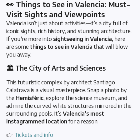
👀 Things to See in Valencia: Must-
Visit Sights and Viewpoints
Valencia isn’t just about activities—it’s a city full of
iconic sights, rich history, and stunning architecture.
If you're more into
sightseeing in Valencia
, here
are some
things to see in Valencia
that will blow
you away.
🏛️ The City of Arts and Sciences
This futuristic complex by architect Santiago
Calatrava is a visual masterpiece. Snap a photo by
the
Hemisfèric
, explore the science museum, and
admire the curved white structures mirrored in the
surrounding pools. It’s
Valencia’s most
Instagrammed location
for a reason.
👉
Tickets and info