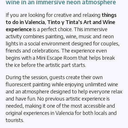
wine in an immersive neon atmosphere
If you are looking for creative and relaxing
things
to do in Valencia
,
Tinto y Tinta’s Art and Wine
experience
is a perfect choice. This immersive
activity combines painting, wine, music and neon
lights in a social environment designed for couples,
friends and celebrations. The experience even
begins with a Mini Escape Room that helps break
the ice before the artistic part starts.
During the session, guests create their own
fluorescent painting while enjoying unlimited wine
and an atmosphere designed to help everyone relax
and have fun. No previous artistic experience is
needed, making it one of the most accessible and
original experiences in Valencia for both locals and
tourists.