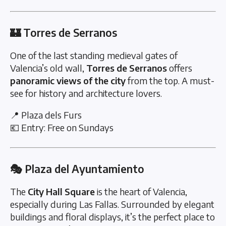
🏰 Torres de Serranos
One of the last standing medieval gates of
Valencia’s old wall,
Torres de Serranos
offers
panoramic views of the city
from the top. A must-
see for history and architecture lovers.
📍 Plaza dels Furs
💶 Entry: Free on Sundays
🎭 Plaza del Ayuntamiento
The
City Hall Square
is the heart of Valencia,
especially during Las Fallas. Surrounded by elegant
buildings and floral displays, it’s the perfect place to