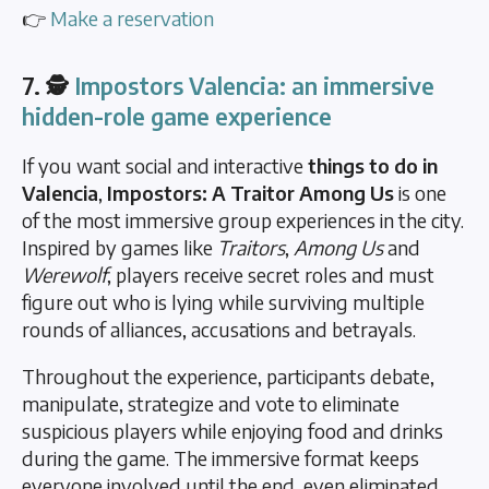
👉
Make a reservation
7. 🕵️
Impostors Valencia: an immersive
hidden-role game experience
If you want social and interactive
things to do in
Valencia
,
Impostors: A Traitor Among Us
is one
of the most immersive group experiences in the city.
Inspired by games like
Traitors
,
Among Us
and
Werewolf
, players receive secret roles and must
figure out who is lying while surviving multiple
rounds of alliances, accusations and betrayals.
Throughout the experience, participants debate,
manipulate, strategize and vote to eliminate
suspicious players while enjoying food and drinks
during the game. The immersive format keeps
everyone involved until the end, even eliminated