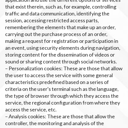
that exist therein, such as, for example, controlling
traffic and data communication, identifying the
session, accessing restricted access parts,
remembering the elements that make up an order,
carrying out the purchase process of an order,
making a request for registration or participation in
an event, using security elements during navigation,
storing content for the dissemination of videos or
sound or sharing content through social networks.
– Personalization cookies: These are those that allow
the user to access the service with some general
characteristics predefined based on a series of
criteria on the user's terminal such as the language,
the type of browser through which they access the
service, the regional configuration from where they
access the service, etc.
– Analysis cookies: These are those that allow the
controller, the monitoring and analysis of the