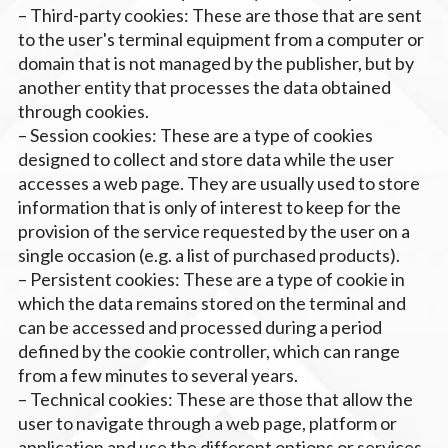
– Third-party cookies: These are those that are sent
to the user's terminal equipment from a computer or
domain that is not managed by the publisher, but by
another entity that processes the data obtained
through cookies.
– Session cookies: These are a type of cookies
designed to collect and store data while the user
accesses a web page. They are usually used to store
information that is only of interest to keep for the
provision of the service requested by the user on a
single occasion (e.g. a list of purchased products).
– Persistent cookies: These are a type of cookie in
which the data remains stored on the terminal and
can be accessed and processed during a period
defined by the cookie controller, which can range
from a few minutes to several years.
– Technical cookies: These are those that allow the
user to navigate through a web page, platform or
application and use the different options or services