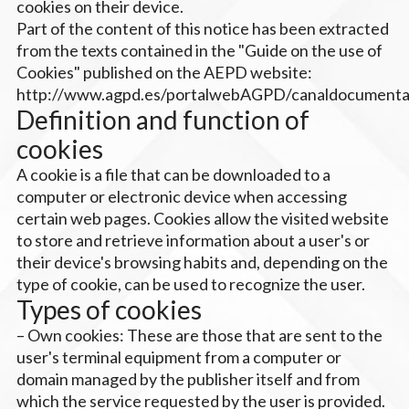
cookies on their device.
Part of the content of this notice has been extracted
from the texts contained in the "Guide on the use of
Cookies" published on the AEPD website:
http://www.agpd.es/portalwebAGPD/canaldocumentac
Definition and function of
cookies
A cookie is a file that can be downloaded to a
computer or electronic device when accessing
certain web pages. Cookies allow the visited website
to store and retrieve information about a user's or
their device's browsing habits and, depending on the
type of cookie, can be used to recognize the user.
Types of cookies
– Own cookies: These are those that are sent to the
user's terminal equipment from a computer or
domain managed by the publisher itself and from
which the service requested by the user is provided.