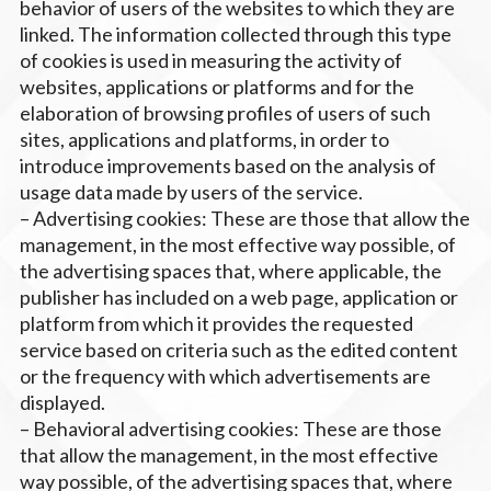
behavior of users of the websites to which they are
linked. The information collected through this type
of cookies is used in measuring the activity of
websites, applications or platforms and for the
elaboration of browsing profiles of users of such
sites, applications and platforms, in order to
introduce improvements based on the analysis of
usage data made by users of the service.
– Advertising cookies: These are those that allow the
management, in the most effective way possible, of
the advertising spaces that, where applicable, the
publisher has included on a web page, application or
platform from which it provides the requested
service based on criteria such as the edited content
or the frequency with which advertisements are
displayed.
– Behavioral advertising cookies: These are those
that allow the management, in the most effective
way possible, of the advertising spaces that, where