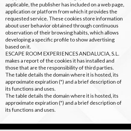
applicable, the publisher has included on a web page,
application or platform from which it provides the
requested service. These cookies store information
about user behavior obtained through continuous
observation of their browsing habits, which allows
developing a specific profile to show advertising
based on it.
ESCAPE ROOM EXPERIENCES ANDALUCIA, S.L.
makes a report of the cookies it has installed and
those that are the responsibility of third parties.
The table details the domain where it is hosted, its
approximate expiration (*) and a brief description of
its functions and uses.
The table details the domain where it is hosted, its
approximate expiration (*) and a brief description of
its functions and uses.