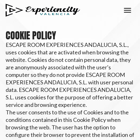
COOKIE POLICY
ESCAPE ROOM EXPERIENCES ANDALUCIA, S.L.,
uses cookies that are activated when browsing the
website. Cookies do not contain personal data, they
are anonymously associated with the user's
computer so they do not provide ESCAPE ROOM
EXPERIENCES ANDALUCIA, S.L. with user personal
data. ESCAPE ROOM EXPERIENCES ANDALUCIA,
S.L. uses cookies for the purpose of offering a better
service and browsing experience.
The user consents to the use of Cookies and to the
conditions contained in this Cookie Policy when
browsing the web. The user has the option to
configure their browser to prevent the installation of