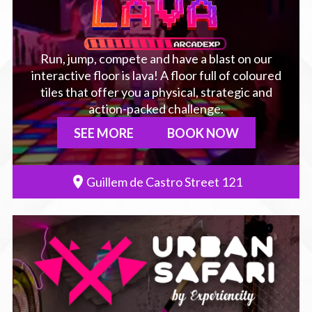
Run, jump, compete and have a blast on our
interactive floor is lava! A floor full of coloured
tiles that offer you a physical, strategic and
action-packed challenge.
SEE MORE
BOOK NOW
Guillem de Castro Street 121