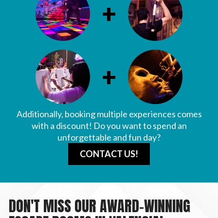
+
+
Additionally, booking multiple experiences comes
with a discount! Do you want to spend an
unforgettable and fun day?
CONTACT US!
DON'T MISS OUR AWARD-WINNING