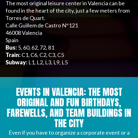
The most original leisure center in Valencia can be
found in the heart of the city, just a few meters from
Torres de Quart.
Calle Guillem de Castro N°121
46008 Valencia
Spain
Bus:
5, 60, 62, 72, 81
Train:
C1, C6, C2, C3, C5
Subway:
L1, L2, L3, L9, L5
EVENTS IN VALENCIA: THE MOST
ORIGINAL AND FUN BIRTHDAYS,
FAREWELLS, AND TEAM BUILDINGS IN
THE CITY
Even if you have to organize a corporate event or a