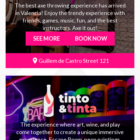
The best axe throwing experience has arrived
in Valencia! Enjoy the trendy experience with
friends, games, music, fun, and the best
instructors. Axe it out!
SEE MORE
BOOK NOW
Guillem de Castro Street 121
The experience where art, wine, and play
come together to create a unique immersive
experience. Escape Room, neon paintings,