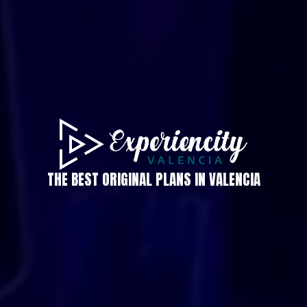
THE BEST ORIGINAL PLANS IN VALENCIA