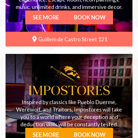
music, unlimited drinks, and immersive decor.
SEE MORE
BOOK NOW
Guillem de Castro Street 121
Inspired by classics like Pueblo Duerme,
Werewolf, and Traitors, Impostores will take
you to a world where your deception and
deduction skills will be constantly tested.
SEE MORE
BOOK NOW