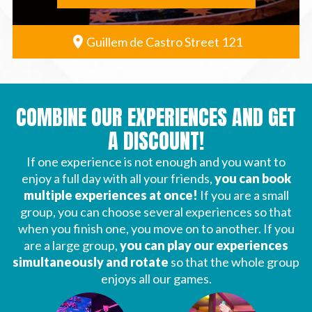
Guillem de Castro Street 121
COMBINE OUR EXPERIENCES AND GET
A DISCOUNT!
If one experience is not enough and you want to
enjoy a full day with all your friends,
you can book
multiple experiences at once!
If you are a small
group, you can choose several experiences so that
when you finish one, you move on to another. If you
are a large group,
you can play our experiences
simultaneously and rotate
so that the whole group
enjoys all our games.