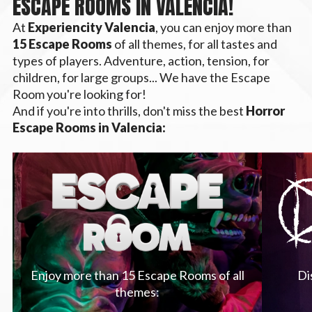
ESCAPE ROOMS IN VALENCIA!
At
Experiencity Valencia
, you can enjoy more than
15 Escape Rooms
of all themes, for all tastes and
types of players. Adventure, action, tension, for
children, for large groups... We have the Escape
Room you're looking for!
And if you're into thrills, don't miss the best
Horror
Escape Rooms in Valencia:
Enjoy more than 15 Escape Rooms of all
Di
themes: