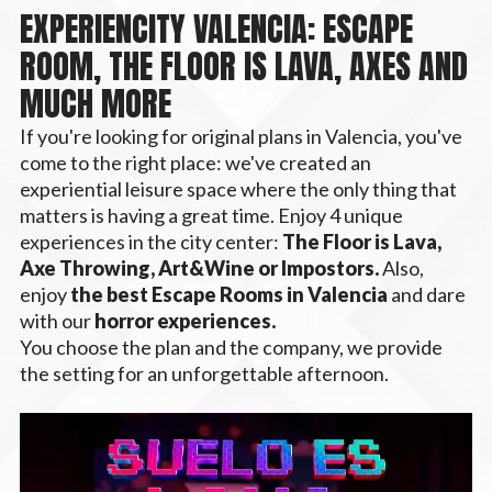
EXPERIENCITY VALENCIA: ESCAPE
ROOM, THE FLOOR IS LAVA, AXES AND
MUCH MORE
If you're looking for original plans in Valencia, you've
come to the right place: we've created an
experiential leisure space where the only thing that
matters is having a great time. Enjoy 4 unique
experiences in the city center:
The Floor is Lava,
Axe Throwing, Art&Wine or Impostors.
Also,
enjoy
the best Escape Rooms in Valencia
and dare
with our
horror experiences.
You choose the plan and the company, we provide
the setting for an unforgettable afternoon.