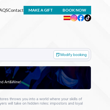
AQS
Contact
MAKE A GIFT
BOOK NOW