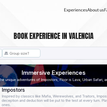
Experiences
About us
F
BOOK EXPERIENCE IN VALENCIA